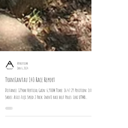
Athelysium
Jan 6, 2024
TransLantau 140 Race Report
Distance: 129km Vertical Gain: 6,900M Time: 16:47:29 Position: 1st