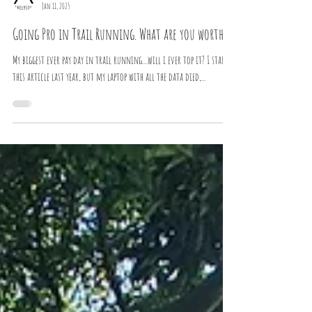
Athelysium
Jan 11, 2025
Going Pro in Trail Running. What are you worth?
My biggest ever pay day in trail running....will i ever top it? I started
this article last year, but my laptop with all the data died,...