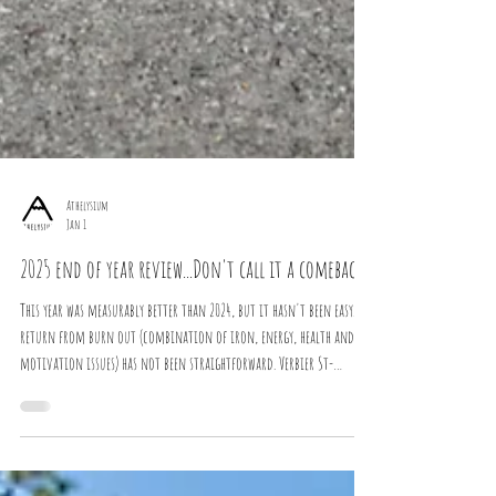
Athelysium
Jan 1
2025 end of year review...Don't call it a comeback
This year was measurably better than 2024, but it hasn't been easy. The
return from burn out (combination of iron, energy, health and
motivation issues) has not been straightforward. Verbier St-
Bernard...The first "good" performance since 2023. 2022 Data: 1,001
hours Swim: 26 hours (72KM) Bike: 368 hours (9,773KM + 150,000m+)
Run: 548 hours (5,350KM + 170,000m+) Gym: 75 hours 2023 Data: 970