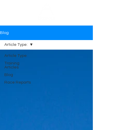
Blog
Article Type:
Article Type:
Training
Articles
Blog
Race Reports