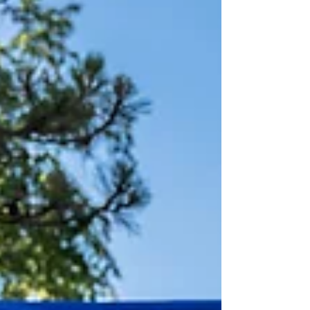
hours Bike: 271 hours (6,800km + 117,000m+) Run: 606 hours (5,356km
+ 217,500m+) Gym: