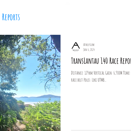
e Reports
Home
Coaching
Tom Joly
Media
Bl
Athelysium
Jan 6, 2024
TransLantau 140 Race Repo
Distance: 129km Vertical Gain: 6,900M Time: 1
race belt Poles: Leki UTMB...