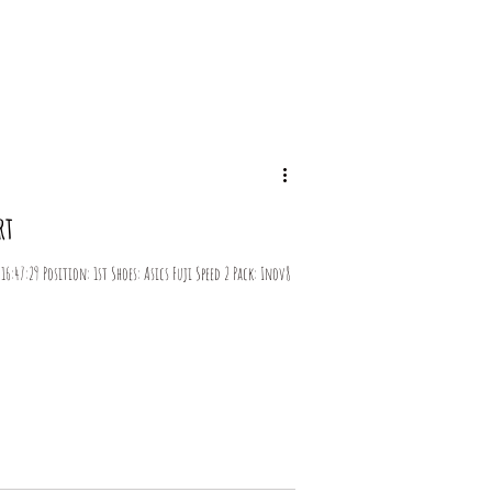
og
rt
6:47:29 Position: 1st Shoes: Asics Fuji Speed 2 Pack: Inov8