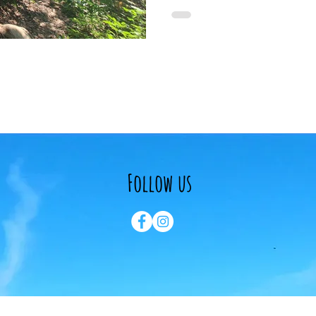
Follow us