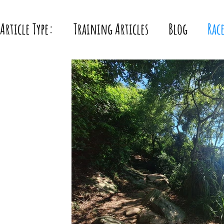
Article Type:
Training Articles
Blog
Rac