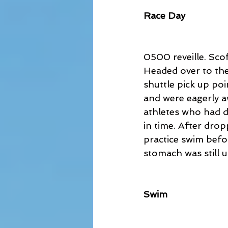
Race Day
0500 reveille. Sco
Headed over to the 
shuttle pick up po
and were eagerly a
athletes who had dr
in time. After drop
practice swim befor
stomach was still u
Swim