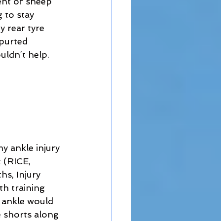
ent of sheep 
 to stay 
y rear tyre 
purted 
ldn’t help.  
y ankle injury 
 (RICE, 
s, Injury 
h training 
 ankle would 
e shorts along 