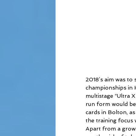
2018’s aim was to 
championships in Ha
multistage “Ultra 
run form would be
cards in Bolton, as
the training focus 
Apart from a growi