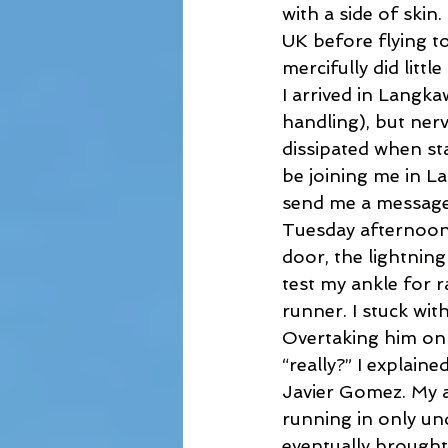
with a side of skin
UK before flying to
mercifully did litt
I arrived in Langka
handling), but ner
dissipated when sta
be joining me in La
send me a message h
Tuesday afternoon,
door, the lightnin
test my ankle for 
runner. I stuck wit
Overtaking him on t
“really?” I explaine
Javier Gomez. My a
running in only un
eventually brought