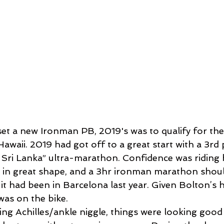
set a new Ironman PB, 2019's was to qualify for the
waii. 2019 had got off to a great start with a 3rd p
X Sri Lanka” ultra-marathon. Confidence was riding 
 in great shape, and a 3hr ironman marathon shoul
 it had been in Barcelona last year. Given Bolton’s hi
was on the bike. 
ng Achilles/ankle niggle, things were looking good 