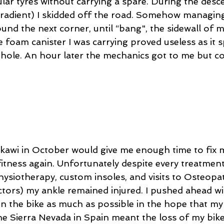
ular tyres without carrying a spare. During the desc
radient) I skidded off the road. Somehow managing
ound the next corner, until “bang", the sidewall of m
 foam canister I was carrying proved useless as it s
 hole. An hour later the mechanics got to me but cou
gkawi in October would give me enough time to fix m
itness again. Unfortunately despite every treatment
ysiotherapy, custom insoles, and visits to Osteopath
ctors) my ankle remained injured. I pushed ahead wit
on the bike as much as possible in the hope that my
the Sierra Nevada in Spain meant the loss of my bik