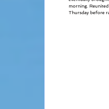
morning. Reunited 
Thursday before ra