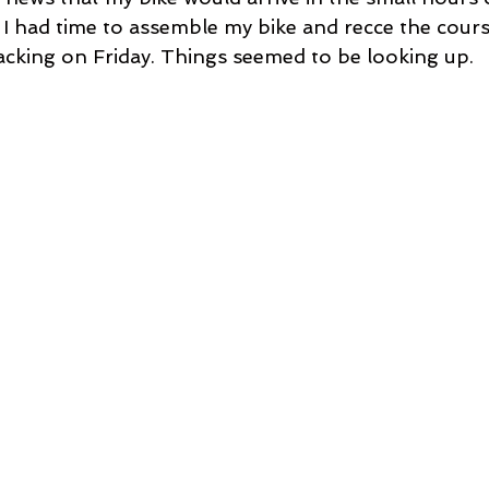
I had time to assemble my bike and recce the cours
cking on Friday. Things seemed to be looking up.  