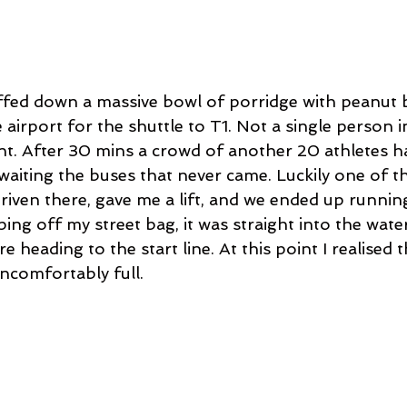
ffed down a massive bowl of porridge with peanut b
airport for the shuttle to T1. Not a single person in
int. After 30 mins a crowd of another 20 athletes 
waiting the buses that never came. Luckily one of t
iven there, gave me a lift, and we ended up running
ping off my street bag, it was straight into the water
e heading to the start line. At this point I realised 
ncomfortably full. 