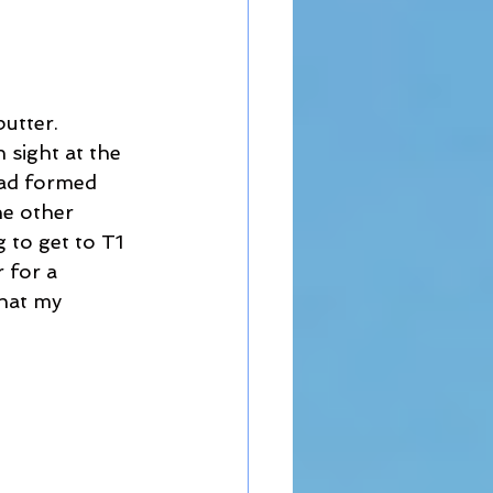
utter. 
 sight at the 
had formed 
he other 
 to get to T1 
 for a 
that my 