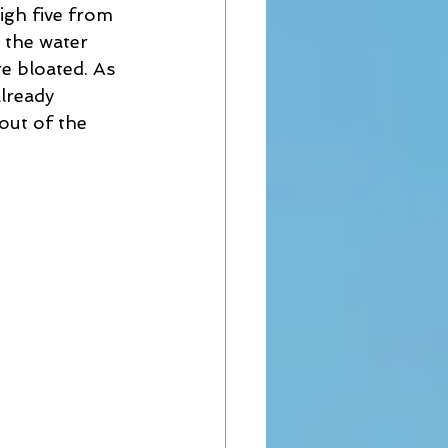
igh five from 
 the water 
 bloated. As 
lready 
out of the 