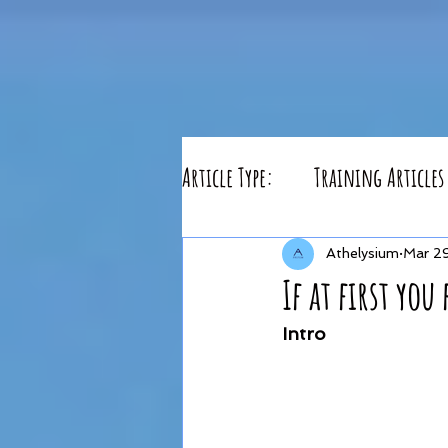
Article Type:
Training Articles
Athelysium
Mar 2
If at first you 
Intro 