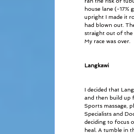
ran the risk of tub
house lane (-17% g
upright I made it r
had blown out. The
straight out of the
My race was over.
Langkawi
I decided that Lan
and then build up f
Sports massage, ph
Specialists and Do
deciding to focus 
heal. A tumble in 