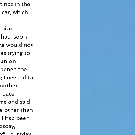
 ride in the 
 car, which 
 bike 
 had, soon 
ike would not 
as trying to 
run on 
opened the 
 I needed to 
another 
 pace. 
 me and said 
ne other than 
 I had been 
esday, 
 of Thursday 