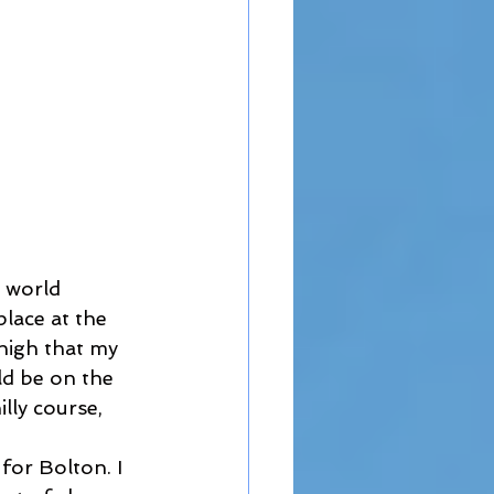
 world 
lace at the 
high that my 
d be on the 
lly course, 
for Bolton. I 