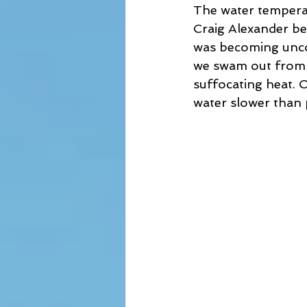
The water temperat
Craig Alexander bef
was becoming unco
we swam out from t
suffocating heat. O
water slower than 