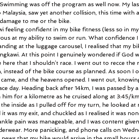
. Swimming was off the program as well now. My last
 Malaysia, saw yet another collision, this time with a
le damage to me or the bike. 
wi feeling confident in my bike fitness (less so in my
vous at my ability to swim or run. What confidence I
nding at the luggage carousel, I realised that my b
ngkawi. At this point I genuinely wondered if God w
ere that I shouldn’t race. I went out to recce the 
 instead of the bike course as planned. As soon I 
g came, and the heavens opened. I went out, knowing
race day. Heading back after 14km, I was passed by 
h him for a kilometre as he cruised along at 3:45/km
he inside as I pulled off for my turn, he looked at
d it was my exit, and chuckled as I realised it was no
nkle pain was manageable, and I was content given
derwear. More panicking, and phone calls on Wedn
 news that my bike would arrive in the small hours