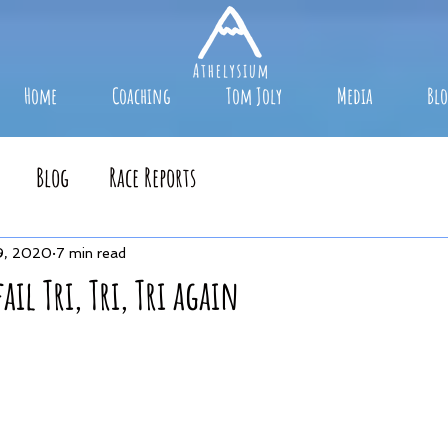
Home
Coaching
Tom Joly
Media
Bl
Blog
Race Reports
9, 2020
7 min read
fail Tri, Tri, Tri again