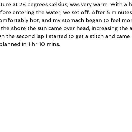
ure at 28 degrees Celsius, was very warm. With a h
ore entering the water, we set off. After 5 minutes
mfortably hot, and my stomach began to feel more
he shore the sun came over head, increasing the a
n the second lap I started to get a stitch and came 
planned in 1 hr 10 mins.